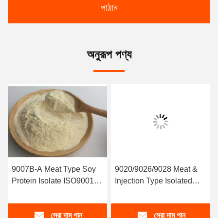
পাঠান
অনুরূপ পণ্য
9007B-A Meat Type Soy
9020/9026/9028 Meat &
Protein Isolate ISO9001
Injection Type Isolated
HACCP
Soy Protein
সেরা দাম পান
সেরা দাম পান