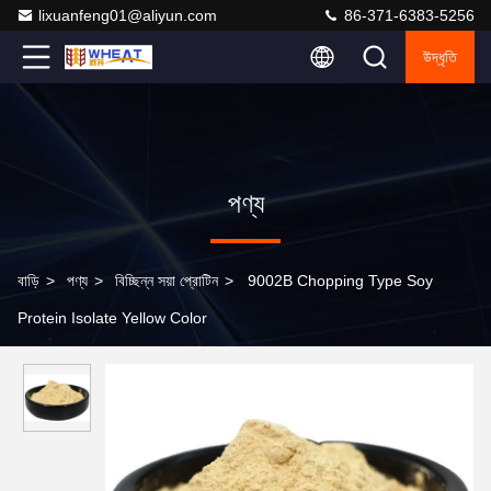
lixuanfeng01@aliyun.com
86-371-6383-5256
উদ্ধৃতি
পণ্য
বাড়ি
>
পণ্য
>
বিচ্ছিন্ন সয়া প্রোটিন
>
9002B Chopping Type Soy
Protein Isolate Yellow Color