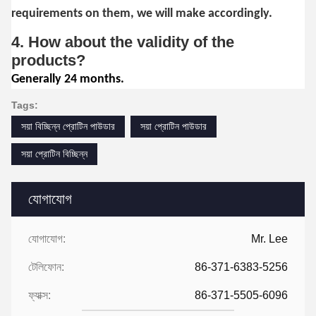
requirements on them, we will make accordingly.
4. How about the validity of the
products?
Generally 24 months.
Tags:
সয়া বিচ্ছিন্ন প্রোটিন পাউডার
সয়া প্রোটিন পাউডার
সয়া প্রোটিন বিচ্ছিন্ন
যোগাযোগ
যোগাযোগ:
Mr. Lee
টেলিফোন:
86-371-6383-5256
ফ্যাক্স:
86-371-5505-6096