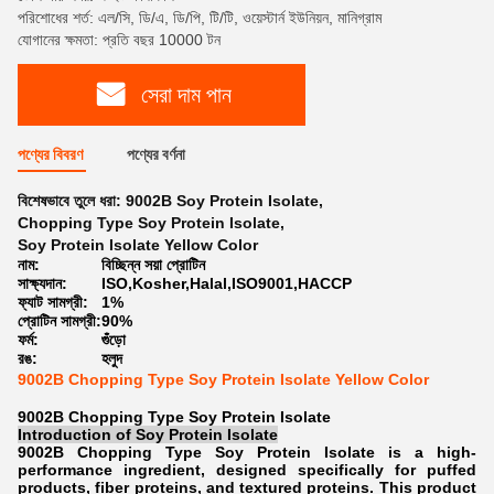
পরিশোধের শর্ত: এল/সি, ডি/এ, ডি/পি, টি/টি, ওয়েস্টার্ন ইউনিয়ন, মানিগ্রাম
যোগানের ক্ষমতা: প্রতি বছর 10000 টন
সেরা দাম পান
পণ্যের বিবরণ
পণ্যের বর্ণনা
বিশেষভাবে তুলে ধরা:
9002B Soy Protein Isolate
,
Chopping Type Soy Protein Isolate
,
Soy Protein Isolate Yellow Color
নাম:
বিচ্ছিন্ন সয়া প্রোটিন
সাক্ষ্যদান:
ISO,Kosher,Halal,ISO9001,HACCP
ফ্যাট সামগ্রী:
1%
প্রোটিন সামগ্রী:
90%
ফর্ম:
গুঁড়ো
রঙ:
হলুদ
9002B Chopping Type Soy Protein Isolate Yellow Color
9002B Chopping Type Soy Protein Isolate
Introduction of
Soy Protein Isolate
9002B Chopping Type Soy Protein Isolate is a high-
performance ingredient, designed specifically for puffed
products, fiber proteins, and textured proteins. This product