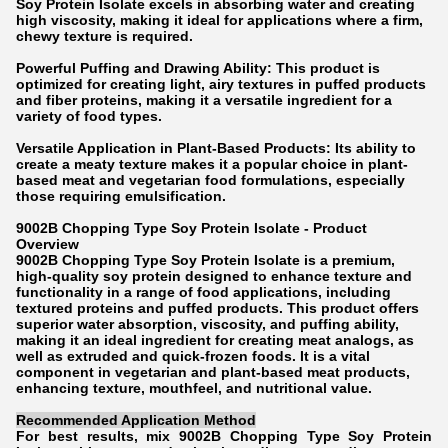
Soy Protein Isolate excels in absorbing water and creating
high viscosity, making it ideal for applications where a firm,
chewy texture is required.
Powerful Puffing and Drawing Ability: This product is
optimized for creating light, airy textures in puffed products
and fiber proteins, making it a versatile ingredient for a
variety of food types.
Versatile Application in Plant-Based Products: Its ability to
create a meaty texture makes it a popular choice in plant-
based meat and vegetarian food formulations, especially
those requiring emulsification.
9002B Chopping Type Soy Protein Isolate - Product
Overview
9002B Chopping Type Soy Protein Isolate is a premium,
high-quality soy protein designed to enhance texture and
functionality in a range of food applications, including
textured proteins and puffed products. This product offers
superior water absorption, viscosity, and puffing ability,
making it an ideal ingredient for creating meat analogs, as
well as extruded and quick-frozen foods. It is a vital
component in vegetarian and plant-based meat products,
enhancing texture, mouthfeel, and nutritional value.
Recommended Application Method
For best results, mix 9002B Chopping Type Soy Protein