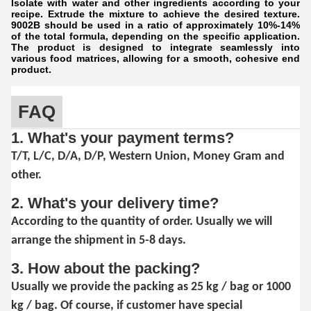
Isolate with water and other ingredients according to your
recipe. Extrude the mixture to achieve the desired texture.
9002B should be used in a ratio of approximately 10%-14%
of the total formula, depending on the specific application.
The product is designed to integrate seamlessly into
various food matrices, allowing for a smooth, cohesive end
product.
FAQ
1. What's your payment terms?
T/T, L/C, D/A, D/P, Western Union, Money Gram and
other.
2. What's your delivery time?
According to the quantity of order. Usually we will
arrange the shipment in 5-8 days.
3. How about the packing?
Usually we provide the packing as 25 kg / bag or 1000
kg / bag. Of course, if customer have special