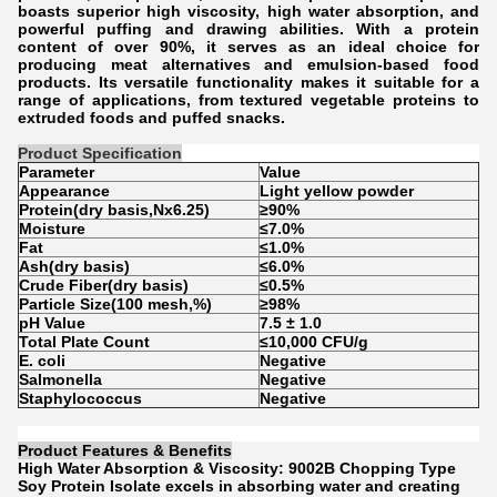
boasts superior high viscosity, high water absorption, and
powerful puffing and drawing abilities. With a protein
content of over 90%, it serves as an ideal choice for
producing meat alternatives and emulsion-based food
products. Its versatile functionality makes it suitable for a
range of applications, from textured vegetable proteins to
extruded foods and puffed snacks.
Product Specification
Parameter
Value
Appearance
Light yellow powder
Protein(dry basis,Nx6.25)
≥90%
Moisture
≤7.0%
Fat
≤1.0%
Ash(dry basis)
≤6.0%
Crude Fiber(dry basis)
≤0.5%
Particle Size(100 mesh,%)
≥98%
pH Value
7.5 ± 1.0
Total Plate Count
≤10,000 CFU/g
E. coli
Negative
Salmonella
Negative
Staphylococcus
Negative
Product Features & Benefits
High Water Absorption & Viscosity: 9002B Chopping Type
Soy Protein Isolate excels in absorbing water and creating