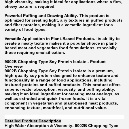
high viscosity, making it ideal for applications where a firm,
chewy texture is required.
Powerful Puffing and Drawing Ability: This product is
optimized for creating light, airy textures in puffed products
and fiber proteins, making it a versatile ingredient for a
variety of food types.
Versatile Application in Plant-Based Products: Its ability to
create a meaty texture makes it a popular choice in plant-
based meat and vegetarian food formulations, especially
those requiring emulsification.
9002B Chopping Type Soy Protein Isolate - Product
Overview
9002B Chopping Type Soy Protein Isolate is a premium,
high-quality soy protein designed to enhance texture and
functionality in a range of food applications, including
textured proteins and puffed products. This product offers
superior water absorption, viscosity, and puffing ability,
making it an ideal ingredient for creating meat analogs, as
well as extruded and quick-frozen foods. It is a vital
component in vegetarian and plant-based meat products,
enhancing texture, mouthfeel, and nutritional value.
Detailed Product Description
High Water Absorption & Viscosity: 9002B Chopping Type