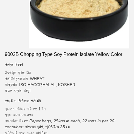
9002B Chopping Type Soy Protein Isolate Yellow Color
পণ্যের বিবরণ
উৎপত্তি স্থল: চীন
পরিচিতিমুলক নাম: WHEAT
সাক্ষ্যদান: ISO,HACCP,HALAL, KOSHER
মডেল নম্বার: গুঁড়ো
পেমেন্ট ও শিপিংয়ের শর্তাবলী
ন্যূনতম চাহিদার পরিমাণ: 1 টন
মূল্য: আলোচনাযোগ্য
প্যাকেজিং বিবরণ:
Paper bags, 25kgs in each, 22 tons in per 20'
container;
কাগজের ব্যাগ, প্রতিটিতে 25 কে
ডেলিভারি সময়: ৭-২০ কার্যদিবস