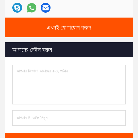
এখনই যোগাযোগ করুন
আমাদের মেইল করুন